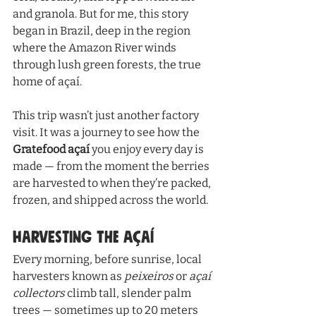
and granola. But for me, this story 
began in Brazil, deep in the region 
where the Amazon River winds 
through lush green forests, the true 
home of açaí.
This trip wasn’t just another factory 
visit. It was a journey to see how the 
Gratefood açaí
 you enjoy every day is 
made — from the moment the berries 
are harvested to when they’re packed, 
frozen, and shipped across the world.
Harvesting the Açaí
Every morning, before sunrise, local 
harvesters known as 
peixeiros
 or 
açaí 
collectors
 climb tall, slender palm 
trees — sometimes up to 20 meters 