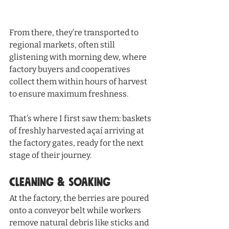
From there, they’re transported to 
regional markets, often still 
glistening with morning dew, where 
factory buyers and cooperatives 
collect them within hours of harvest 
to ensure maximum freshness.
That’s where I first saw them: baskets 
of freshly harvested açaí arriving at 
the factory gates, ready for the next 
stage of their journey.
Cleaning & Soaking
At the factory, the berries are poured 
onto a conveyor belt while workers 
remove natural debris like sticks and 