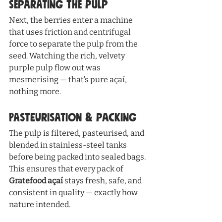
Separating the Pulp
Next, the berries enter a machine 
that uses friction and centrifugal 
force to separate the pulp from the 
seed. Watching the rich, velvety 
purple pulp flow out was 
mesmerising — that’s pure açaí, 
nothing more.
Pasteurisation & Packing
The pulp is filtered, pasteurised, and 
blended in stainless-steel tanks 
before being packed into sealed bags. 
This ensures that every pack of 
Gratefood açaí
 stays fresh, safe, and 
consistent in quality — exactly how 
nature intended.