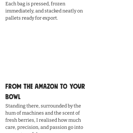
Each bag is pressed, frozen 
immediately, and stacked neatly on 
pallets ready for export.
From the Amazon to Your 
Bowl
Standing there, surrounded by the 
hum of machines and the scent of 
fresh berries, I realised how much 
care, precision, and passion go into 