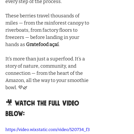
every step of the process.
These berries travel thousands of 
miles — from the rainforest canopy to 
riverboats, from factory floors to 
freezers — before landing in your 
hands as 
Gratefood açaí
.
It’s more than just a superfood. It’s a 
story of nature, community, and 
connection — from the heart of the 
Amazon, all the way to your smoothie 
bowl. 💜🌿
🎥 Watch the full video 
below:
https://video.wixstatic.com/video/520734_f3