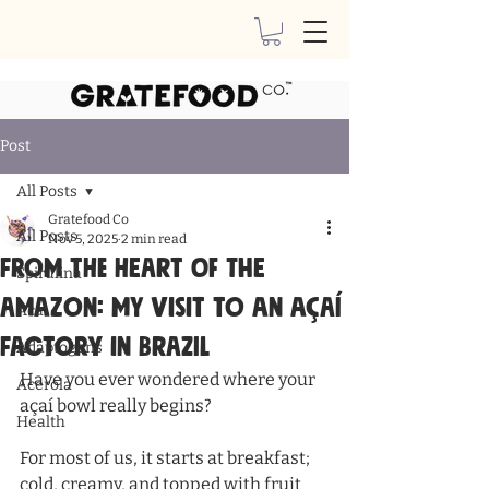
Post
All Posts
Gratefood Co
All Posts
Nov 5, 2025
2 min read
From the Heart of the
Spirulina
Amazon: My Visit to an Açaí
Acai
Factory in Brazil
Adaptogens
Have you ever wondered where your 
Acerola
açaí bowl really begins?
Health
For most of us, it starts at breakfast; 
cold, creamy, and topped with fruit 