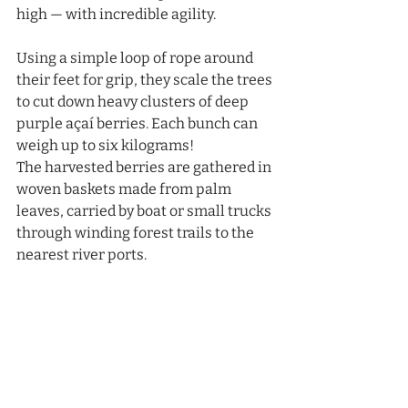
high — with incredible agility.
Using a simple loop of rope around 
their feet for grip, they scale the trees 
to cut down heavy clusters of deep 
purple açaí berries. Each bunch can 
weigh up to six kilograms!
The harvested berries are gathered in 
woven baskets made from palm 
leaves, carried by boat or small trucks 
through winding forest trails to the 
nearest river ports.