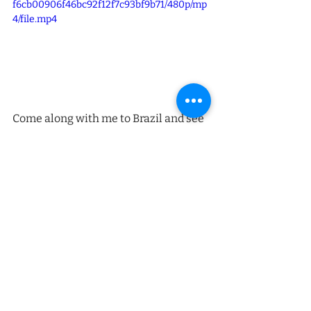
f6cb00906f46bc92f12f7c93bf9b71/480p/mp
4/file.mp4
Come along with me to Brazil and see 
how Gratefood açaí is made — from 
forest to factory to you.
Recent Posts
See All