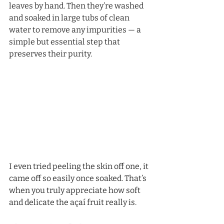
leaves by hand. Then they’re washed 
and soaked in large tubs of clean 
water to remove any impurities — a 
simple but essential step that 
preserves their purity.
I even tried peeling the skin off one, it 
came off so easily once soaked. That’s 
when you truly appreciate how soft 
and delicate the açaí fruit really is.