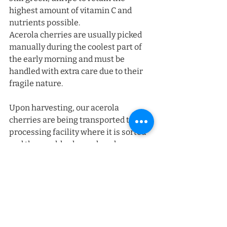
highest amount of vitamin C and 
nutrients possible. 
Acerola cherries are usually picked 
manually during the coolest part of 
the early morning and must be 
handled with extra care due to their 
fragile nature. 
Upon harvesting, our acerola 
cherries are being transported to a 
processing facility where it is sorted 
and thoroughly cleaned, and 
sanitized before going through the 
softening process. Thereafter, de-
pulping, refining, filtering, and 
pasteurization take place to ensure 
the best version of our acerola cherry. 
Gratefood Co is committed to 