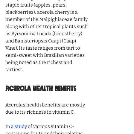
staple fruits (apples, pears, 
blackberries), acerola cherry is a 
member of the Malpighiaceae family 
along with other tropical plants such 
as Byrsonima Lucida (Locustberry) 
and Banisteriopsis Caapi (Caapi 
Vine). Its taste ranges from tart to 
semi-sweet with Brazilian varieties 
being noted as the richest and 
tartiest. 
ACEROLA HEALTH BENEFITS
Acerola’s health benefits are mostly 
due to its richness in vitamin C. 
In 
a study
 of various vitamin C-
containing fruits and their relative 