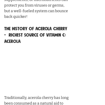
protect you from viruses or germs, 
but a well-fueled system can bounce 
back quicker!
The History of Acerola Cherry 
-  Richest source of vitamin c: 
Acerola
Traditionally, acerola cherry has long 
been consumed as a natural aid to 