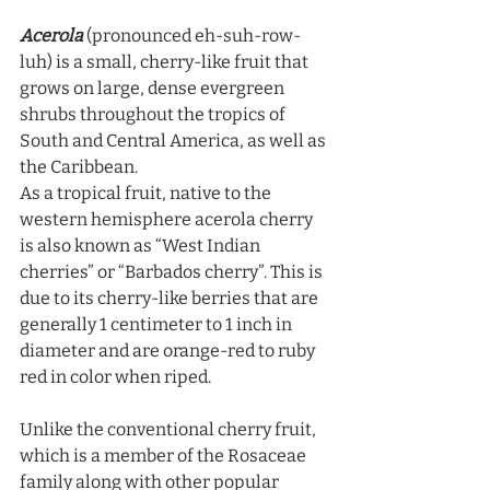
Acerola
 (pronounced eh-suh-row-
luh) is a small, cherry-like fruit that 
grows on large, dense evergreen 
shrubs throughout the tropics of 
South and Central America, as well as 
the Caribbean. 
As a tropical fruit, native to the 
western hemisphere acerola cherry 
is also known as “West Indian 
cherries” or “Barbados cherry”. This is 
due to its cherry-like berries that are 
generally 1 centimeter to 1 inch in 
diameter and are orange-red to ruby 
red in color when riped. 
Unlike the conventional cherry fruit, 
which is a member of the Rosaceae 
family along with other popular 