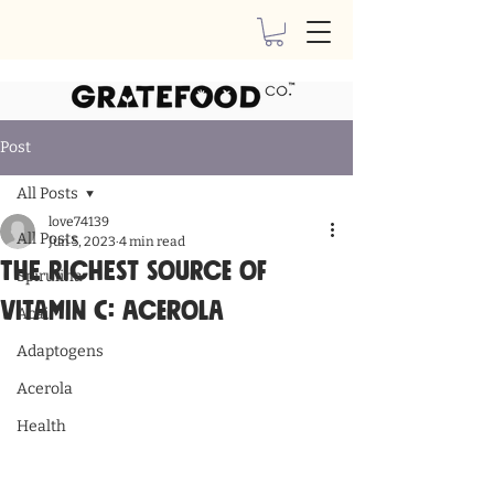
Post
All Posts
love74139
All Posts
Jun 5, 2023
4 min read
The Richest Source of
Spirulina
Vitamin C: Acerola
Acai
Adaptogens
Acerola
Health