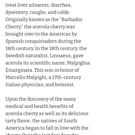
treat liver ailments, diarrhea, 
dysentery, coughs, and colds. 
Originally known as the “Barbados 
Cherry,” the acerola cherry was 
brought over to the Americas by 
Spanish conquistadors during the 
16th century. In the 18th century, the 
Swedish naturalist, Linnaeus, gave 
acerola its scientific name, Malpighia 
Emarginata. This was in honor of 
Marcello Malpighi, a 17th-century 
Italian physician, and botanist. 
Upon the discovery of the many 
medical and health benefits of 
acerola cherry as well as its delicious 
tarty flavor, the natives of South 
America began to fall in love with the 