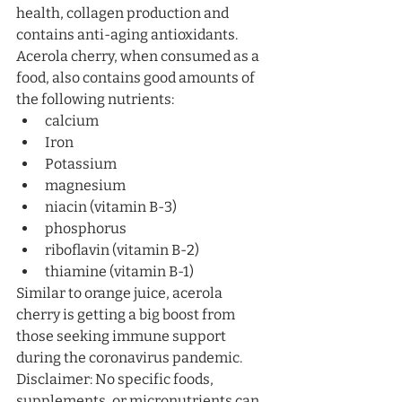
health, collagen production and 
contains anti-aging antioxidants.
Acerola cherry, when consumed as a 
food, also contains good amounts of 
the following nutrients:
calcium
Iron
Potassium
magnesium
niacin (vitamin B-3)
phosphorus
riboflavin (vitamin B-2)
thiamine (vitamin B-1)
Similar to orange juice, acerola 
cherry is getting a big boost from 
those seeking immune support 
during the coronavirus pandemic. 
Disclaimer: No specific foods, 
supplements, or micronutrients can 