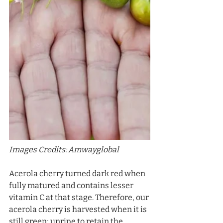
Images Credits: Amwayglobal
Acerola cherry turned dark red when 
fully matured and contains lesser 
vitamin C at that stage. Therefore, our 
acerola cherry is harvested when it is 
still green; unripe to retain the 