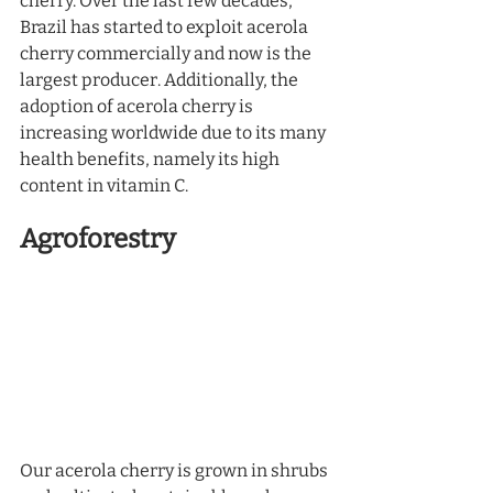
cherry. Over the last few decades, 
Brazil has started to exploit acerola 
cherry commercially and now is the 
largest producer. Additionally, the 
adoption of acerola cherry is 
increasing worldwide due to its many 
health benefits, namely its high 
content in vitamin C.  
Agroforestry
Our acerola cherry is grown in shrubs 