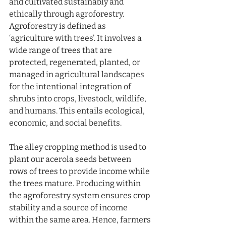
and cultivated sustainably and 
ethically through agroforestry. 
Agroforestry is defined as 
‘agriculture with trees’. It involves a 
wide range of trees that are 
protected, regenerated, planted, or 
managed in agricultural landscapes 
for the intentional integration of 
shrubs into crops, livestock, wildlife, 
and humans. This entails ecological, 
economic, and social benefits.
The alley cropping method is used to 
plant our acerola seeds between 
rows of trees to provide income while 
the trees mature. Producing within 
the agroforestry system ensures crop 
stability and a source of income 
within the same area. Hence, farmers 