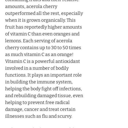
amounts, acerola cherry 
outperformed all the rest, especially 
when it is grown organically. This 
fruit has reportedly higher amounts 
of vitamin C than even oranges and 
lemons. Each serving of acerola 
cherry contains up to 30 to 50 times 
as much vitamin C as an orange! 
Vitamin C is a powerful antioxidant 
involved in a number of bodily 
functions. It plays an important role 
in building the immune system, 
helping the body fight off infections, 
and rebuilding damaged tissue, even 
helping to prevent free radical 
damage, cancer and treat certain 
illnesses such as flu and scurvy.