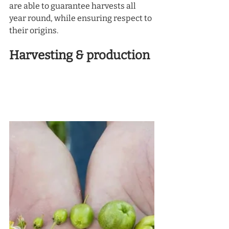
are able to guarantee harvests all 
year round, while ensuring respect to 
their origins. 
Harvesting & production 