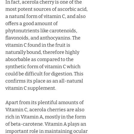
In fact, acerola cherry is one of the 
most potent sources of ascorbic acid, 
a natural form of vitamin C, and also 
offers a good amount of 
phytonutrients like carotenoids, 
flavonoids, and anthocyanins. The 
vitamin C found in the fruit is 
naturally bound, therefore highly 
absorbable as compared to the 
synthetic form of vitamin C which 
could be difficult for digestion. This 
confirms its place as an all-natural 
vitamin C supplement. 
Apart from its plentiful amounts of 
Vitamin C, acerola cherries are also 
rich in Vitamin A, mostly in the form 
of beta-carotene. Vitamin A plays an 
important role in maintaining ocular 