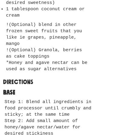
desired sweetness)
1 tablespoon coconut cream or
cream
!(Optional) blend in other
frozen sweet fruits that you
like ie grapes, pineapple,
mango
!(Optional) Granola, berries
as cake toppings
*Honey and agave nectar can be
used as sugar alternatives
Directions
Base
Step 1: Blend all ingredients in
food processor until crumbly and
sticky; at the same time
Step 2: Add small amount of
honey/agave nectar/water for
desired stickiness