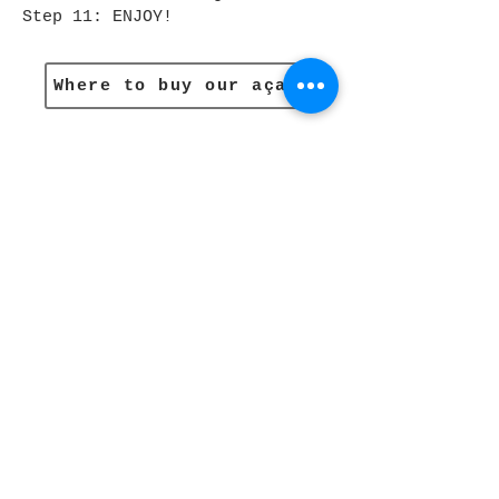
Step 11: ENJOY!
Where to buy our açaí
Subscribe to Our
Newsletter and get 10%
off
Email
JOIN
Recipes