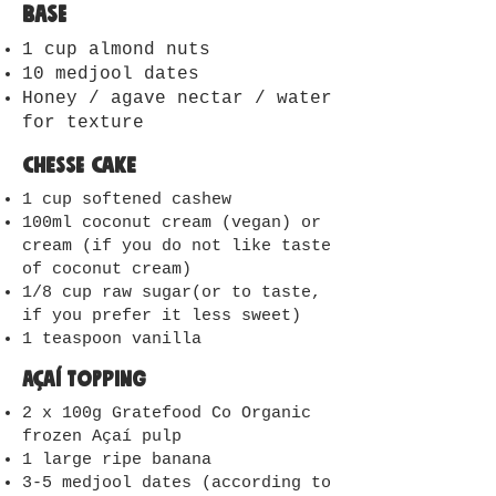
Base
1 cup almond nuts
10 medjool dates
Honey / agave nectar / water
for texture
Chesse cake
1 cup softened cashew
100ml coconut cream (vegan) or
cream (if you do not like taste
of coconut cream)
1/8 cup raw sugar(or to taste,
if you prefer it less sweet)
1 teaspoon vanilla
Açaí Topping
2 x 100g Gratefood Co Organic
frozen Açaí pulp
1 large ripe banana
3-5 medjool dates (according to