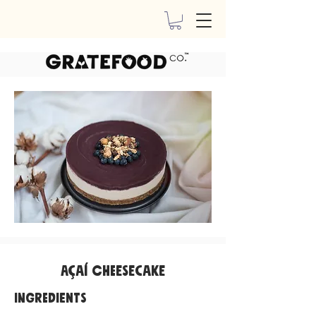
Açaí Cheesecake
INGREDIENTS