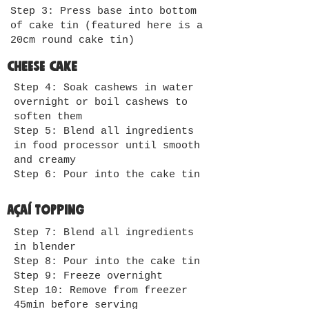
Step 3: Press base into bottom
of cake tin (featured here is a
20cm round cake tin)
Cheese cake
Step 4: Soak cashews in water
overnight or boil cashews to
soften them
Step 5: Blend all ingredients
in food processor until smooth
and creamy
Step 6: Pour into the cake tin
Açaí Topping
Step 7: Blend all ingredients
in blender
Step 8: Pour into the cake tin
Step 9: Freeze overnight
Step 10: Remove from freezer
45min before serving