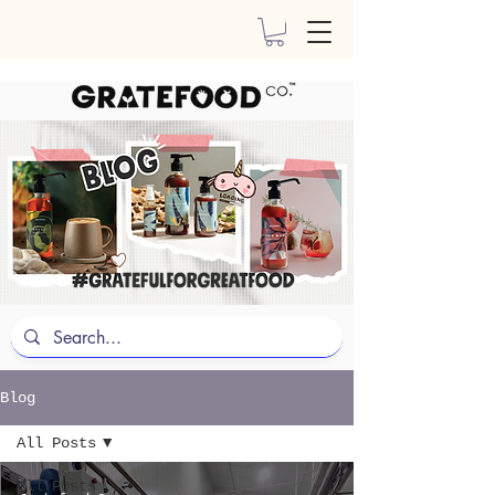
Blog
All Posts
All Posts