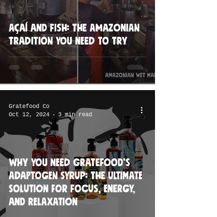
Açaí and Fish: The Amazonian
Tradition You Need to Try
Gratefood Co
Oct 12, 2024
3 min read
Why You Need Gratefood’s
Adaptogen Syrup: The Ultimate
Solution for Focus, Energy,
and Relaxation