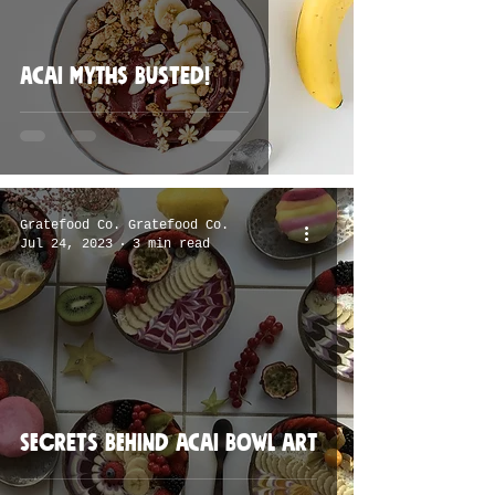
Acai myths busted!
Gratefood Co. Gratefood Co.
Jul 24, 2023
3 min read
Secrets behind acai bowl art