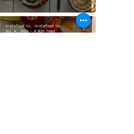
Gratefood Co. Gratefood Co.
Jul 4, 2023
4 min read
Top 6 Local Granola brands
1
/
3