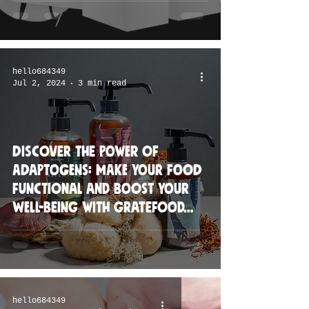
hello684349
Jul 2, 2024
3 min read
Discover the Power of
Adaptogens: Make Your Food
Functional and Boost Your
Well-being with Gratefood
Co.'s New Line
hello684349