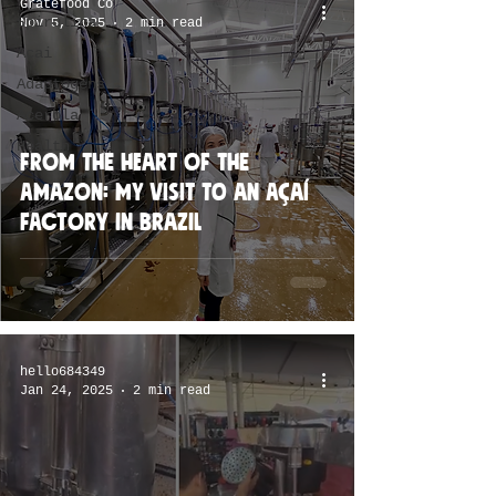
Gratefood Co
Spirulina
Nov 5, 2025
2 min read
Acai
Adaptogens
Acerola
Health
From the Heart of the
Amazon: My Visit to an Açaí
Factory in Brazil
hello684349
Jan 24, 2025
2 min read