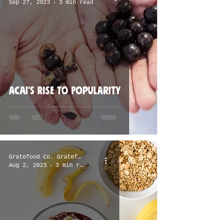
Sep 27, 2023
3 min read
Acai's Rise to Popularity
Gratefood Co. Gratefood Co.
Aug 2, 2023
3 min read