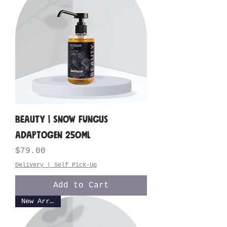
BEAUTY | Snow Fungus
Adaptogen 250ML
Price
$79.00
Delivery | Self Pick-Up
Add to Cart
New Arrival