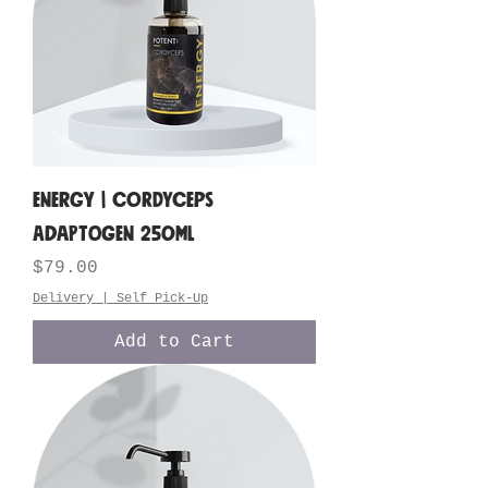
ENERGY | Cordyceps
Adaptogen 250ML
Price
$79.00
Delivery | Self Pick-Up
Add to Cart