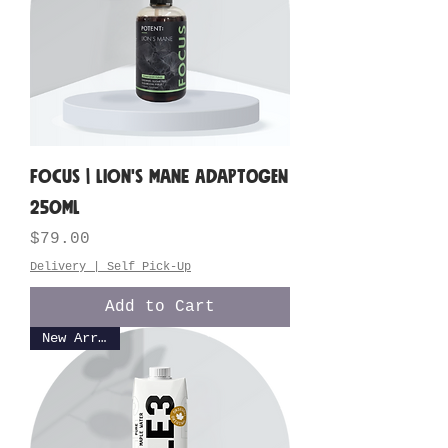
FOCUS | Lion's Mane Adaptogen
250ML
Price
$79.00
Delivery | Self Pick-Up
Add to Cart
New Arrival