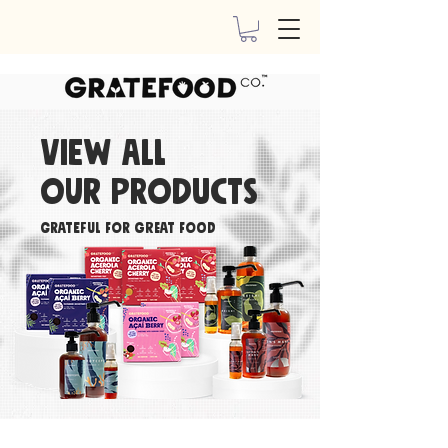
View all
our
products
Grateful For Great Food