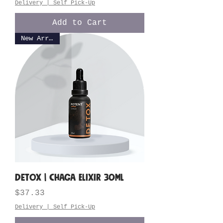
Delivery | Self Pick-Up
Add to Cart
New Arrival
DETOX | Chaga Elixir 30ML
Price
$37.33
Delivery | Self Pick-Up