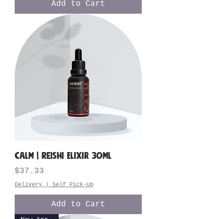
Add to Cart
CALM | Reishi Elixir 30ML
Price
$37.33
Delivery | Self Pick-Up
Add to Cart