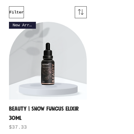
Filter
New Arrival
BEAUTY | Snow Fungus Elixir
30ML
Price
$37.33