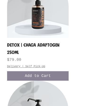
DETOX | Chaga Adaptogen
250ML
Price
$79.00
Delivery | Self Pick-Up
Add to Cart