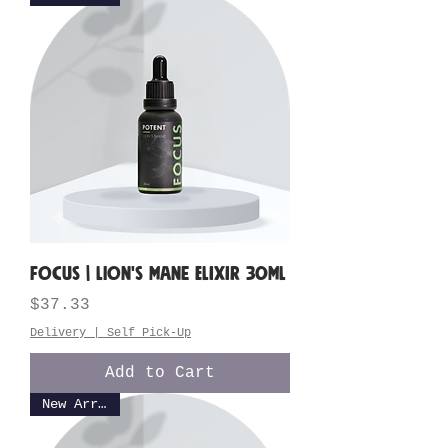
FOCUS | Lion's Mane Elixir 30ML
Price
$37.33
Delivery | Self Pick-Up
Add to Cart
New Arrival