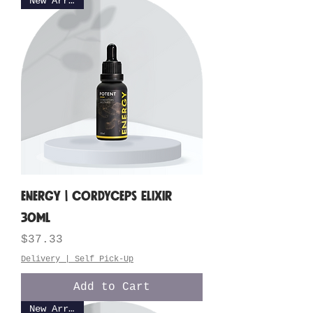
New Arrival
ENERGY | Cordyceps Elixir
30ML
Price
$37.33
Delivery | Self Pick-Up
Add to Cart
New Arrival