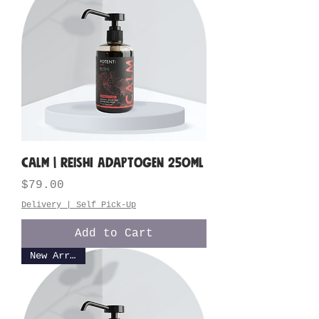
CALM | Reishi Adaptogen 250ML
Price
$79.00
Delivery | Self Pick-Up
Add to Cart
New Arrival