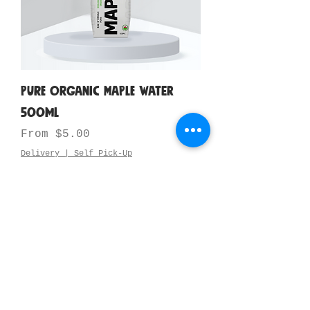
Pure Organic Maple Water
500ml
Sale Price
From
$5.00
Delivery | Self Pick-Up
Add to Cart
New Arrival