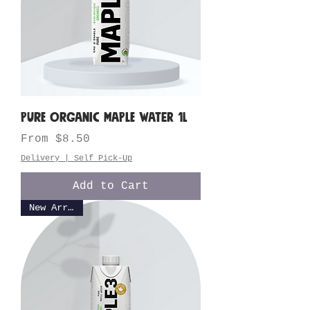
Pure Organic Maple Water 1L
Sale Price
From
$8.50
Delivery | Self Pick-Up
Add to Cart
New Arrival