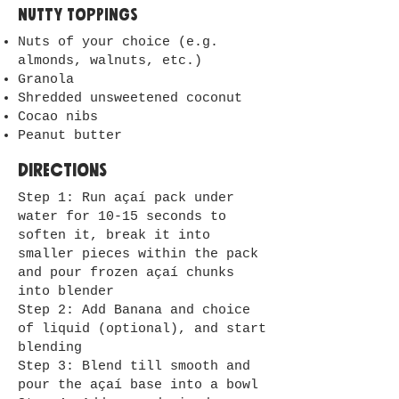
Nutty toppings
Nuts of your choice (e.g.
almonds, walnuts, etc.)
Granola
Shredded unsweetened coconut
Cocao nibs
Peanut butter
Directions
Step 1: Run açaí pack under
water for 10-15 seconds to
soften it, break it into
smaller pieces within the pack
and pour frozen açaí chunks
into blender
Step 2: Add Banana and choice
of liquid (optional), and start
blending
Step 3: Blend till smooth and
pour the açaí base into a bowl