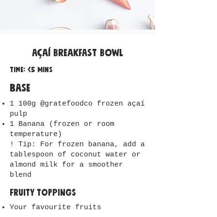
Açaí Breakfast Bowl
Time: <5 mins
Base
1 100g @gratefoodco frozen açaí
pulp
1 Banana (frozen or room
temperature)
! Tip: For frozen banana, add a
tablespoon of coconut water or
almond milk for a smoother
blend
Fruity Toppings
Your favourite fruits