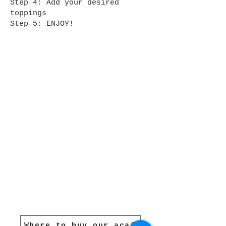
Step 4: Add your desired
toppings
Step 5: ENJOY!
Where to buy our açaí