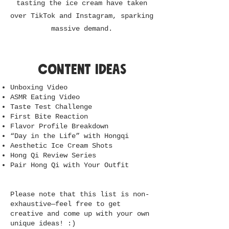
tasting the ice cream have taken
over TikTok and Instagram, sparking
massive demand.
content ideas
Unboxing Video
ASMR Eating Video
Taste Test Challenge
First Bite Reaction
Flavor Profile Breakdown
“Day in the Life” with Hongqi
Aesthetic Ice Cream Shots
Hong Qi Review Series
Pair Hong Qi with Your Outfit
Please note that this list is non-
exhaustive—feel free to get
creative and come up with your own
unique ideas! :)