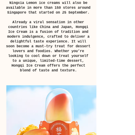
Ningxia Lemon ice creams will also be
available in more than 150 stores around
Singapore that started on 25 September.
Already a viral sensation in other
countries like China and Japan, Hongqi
Ice Cream is a fusion of tradition and
modern indulgence, crafted to deliver a
delightful taste experience. It will
soon become a must-try treat for dessert
lovers and foodies. Whether you’re
looking to cool down or treat yourself
to a unique, limited-time dessert,
Hongqi Ice Cream offers the perfect
blend of taste and texture.