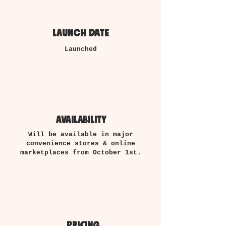
launch date
Launched
availability
Will be available in major
convenience stores & online
marketplaces from October 1st.
pricing