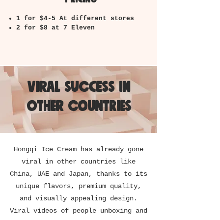
1 for $4-5 At different stores
2 for $8 at 7 Eleven
Viral success in
other countries
Hongqi Ice Cream has already gone
viral in other countries like
China, UAE and Japan, thanks to its
unique flavors, premium quality,
and visually appealing design.
Viral videos of people unboxing and