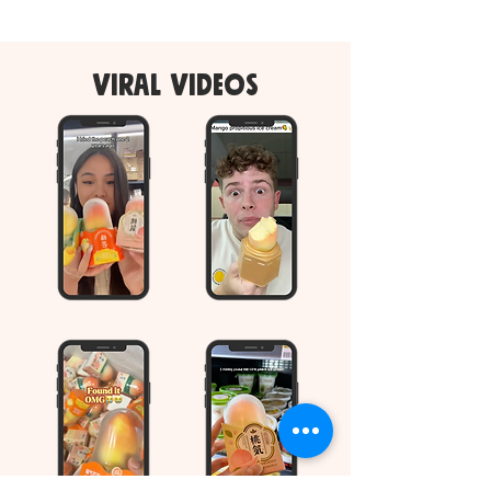
viral videos