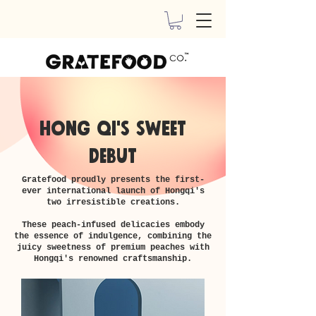
HONG QI's sweet
debut
​Gratefood proudly presents the first-
ever international launch of Hongqi's
two irresistible creations.
These peach-infused delicacies embody
the essence of indulgence, combining the
juicy sweetness of premium peaches with
Hongqi's renowned craftsmanship.