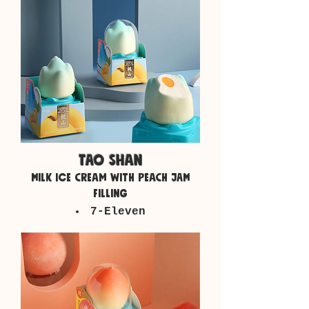
tao shan
milk ice cream with peach jam
filling
7-Eleven