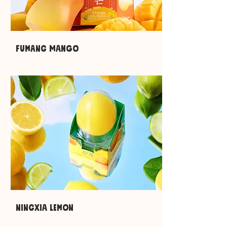
Fumang mango
ningxia lemon