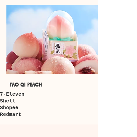
tao qi peach
7-Eleven
​Shell
Shopee
Redmart