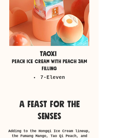
taoxi
peach ice cream with peach jam
filling
7-Eleven
a feast for the
senses
Adding to the Hongqi Ice Cream lineup,
the Fumang Mango, Tao Qi Peach, and