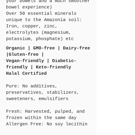
your bowels and a much smoother
bowel experience)
Over 50 essential minerals
unique to the Amazonia soil:
Iron, copper, zinc,
electrolytes (magnesium,
potassium, phosphate) etc
Organic | GMO-free | Dairy-free
|Gluten-free |
Vegan-friendly | Diabetic-
friendly | Keto-friendly
Halal Certified
Pure: No additives,
preservatives, stabilizers,
sweeteners, emulsifiers
Fresh: Harvested, pulped, and
frozen within the same day
Allergen Free: No soy lecithin