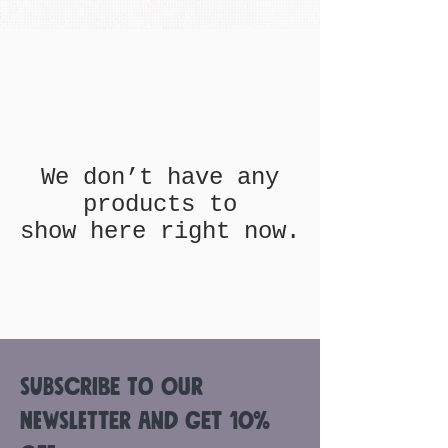
We don’t have any
products to
show here right now.
Subscribe to Our
Newsletter and get 10%