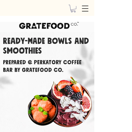
Ready-made bowls and
smoothies
Prepared @ Perkatory Coffee
Bar By Gratefood Co.