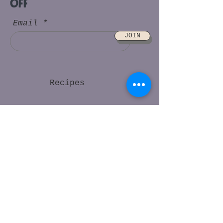
off
Email
JOIN
Recipes
Find Us
FAQs
About Us
Contact
Gratefood Ambassador