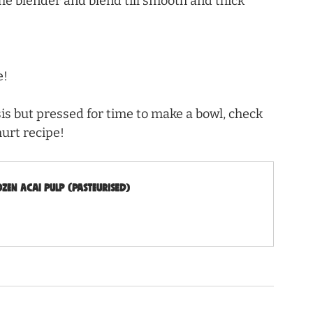
he blender and blend till smooth and thick 
e!
is but pressed for time to make a bowl, check 
hurt recipe!
en Acai Pulp (Pasteurised)