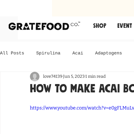
Shop
Event
All Posts
Spirulina
Acai
Adaptogens
love74139
Jun 5, 2023
1 min read
How to Make Acai B
https://www.youtube.com/watch?v=e0gFLMuL