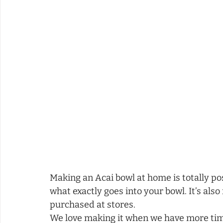
Making an Acai bowl at home is totally pos
what exactly goes into your bowl. It’s als
purchased at stores.  
We love making it when we have more time