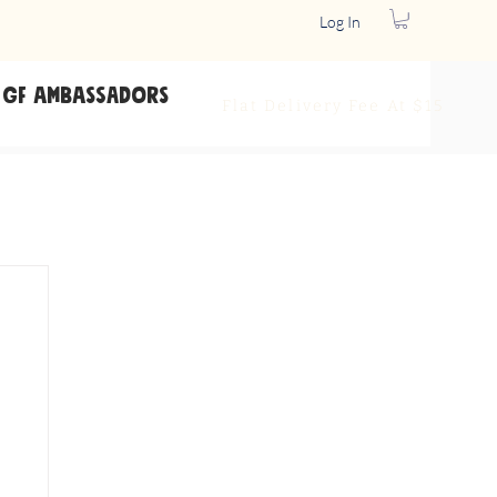
Log In
GF Ambassadors
Flat Delivery
Fee At $15