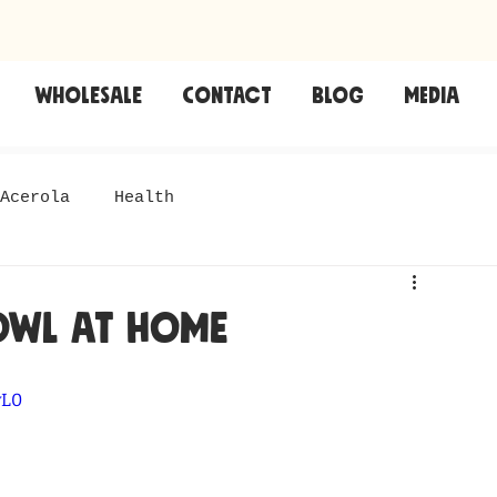
Wholesale
CONTACT
Blog
Media
Acerola
Health
owl at home
vL0