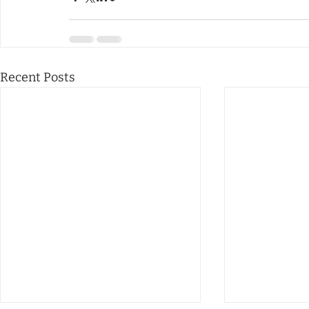
Recent Posts