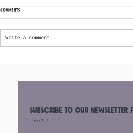
Comments
Write a comment...
Acai Origins and the Different
Top 10 Ingre
Kinds of Acai
Your Acai B
Subscribe to Our Newsletter 
Email