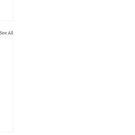
See All