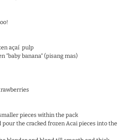
oo!
en açaí  pulp
zen “baby banana” (pisang mas)
trawberries
 smaller pieces within the pack
d pour the cracked frozen Acai pieces into the 