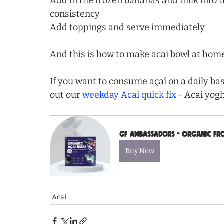
Add in the frozen bananas and milk into t
consistency
Add toppings and serve immediately
And this is how to make acai bowl at hom
If you want to consume açaí on a daily bas
out our 
weekday Acai quick fix
 - Acai yog
GF Ambassadors - Organic Froz
Buy Now
Acai