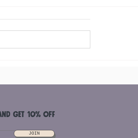
dients To Add To
Where to buy Acai Berry in
owl
Singapore and How to
Differentiate the Quality
and get 10% off
JOIN