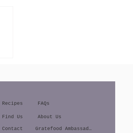
Recipes
FAQs
Find Us
About Us
Contact
Gratefood Ambassador