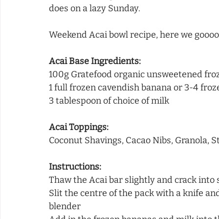
does on a lazy Sunday. 
Weekend Acai bowl recipe, here we goooo
Acai Base Ingredients:
100g Gratefood organic unsweetened froz
1 full frozen cavendish banana or 3-4 fro
3 tablespoon of choice of milk
Acai Toppings:
Coconut Shavings, Cacao Nibs, Granola, S
Instructions:
Thaw the Acai bar slightly and crack into
Slit the centre of the pack with a knife an
blender