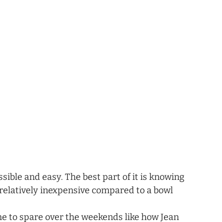
sible and easy. The best part of it is knowing 
o relatively inexpensive compared to a bowl 
 to spare over the weekends like how Jean 