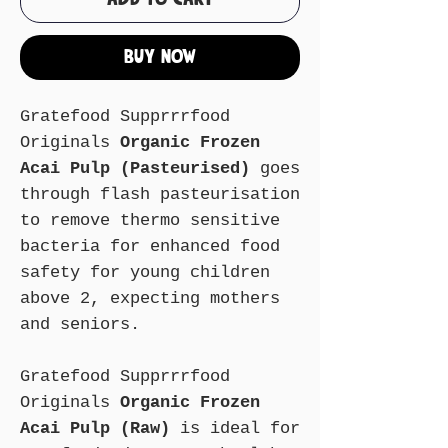
Buy Now
Gratefood Supprrrfood
Originals
Organic Frozen
Acai Pulp (Pasteurised)
goes
through flash pasteurisation
to remove thermo sensitive
bacteria for enhanced food
safety for young children
above 2, expecting mothers
and seniors.
Gratefood Supprrrfood
Originals
Organic Frozen
Acai Pulp (Raw)
is ideal for