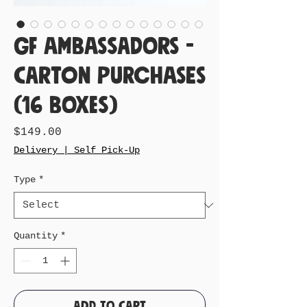
GF Ambassadors -
Carton Purchases
(16 Boxes)
Price
$149.00
Delivery | Self Pick-Up
Type
*
Quantity
*
Add to Cart