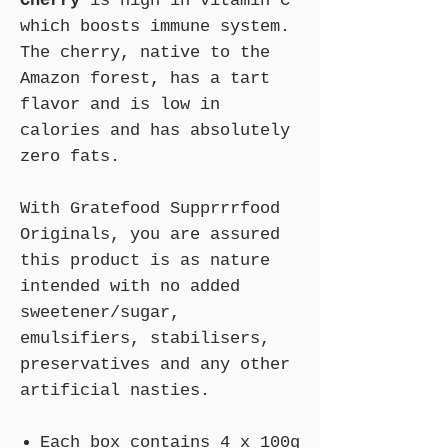
Cherry
is high in vitamin C
which boosts immune system.
The cherry, native to the
Amazon forest, has a tart
flavor and is low in
calories and has absolutely
zero fats.
With Gratefood Supprrrfood
Originals, you are assured
this product is as nature
intended with no added
sweetener/sugar,
emulsifiers, stabilisers,
preservatives and any other
artificial nasties.
Each box contains 4 x 100g