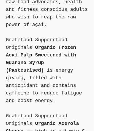
raw food advocates, health
and fitness conscious adults
who wish to reap the raw
power of açaí.
Gratefood Supprrrfood
Originals
Organic Frozen
Acai Pulp Sweetened with
Guarana Syrup
(Pasteurised)
is energy
giving, filled with
antioxidant and contains
caffeine to reduce fatigue
and boost energy.
Gratefood Supprrrfood
Originals
Organic Acerola