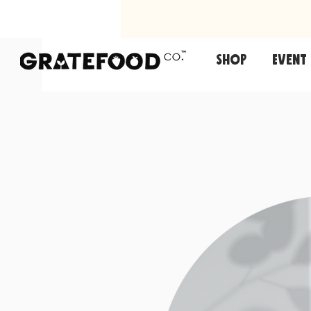
Shop
Event