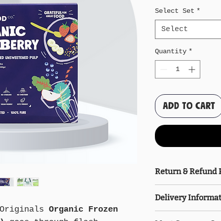
Select Set
*
Select
Quantity
*
Add to Cart
Return & Refund 
Please freeze th
Delivery Informa
upon receipt. Af
Originals
Organic Frozen
delivered, no re
Delivery is free
allowed. A parti