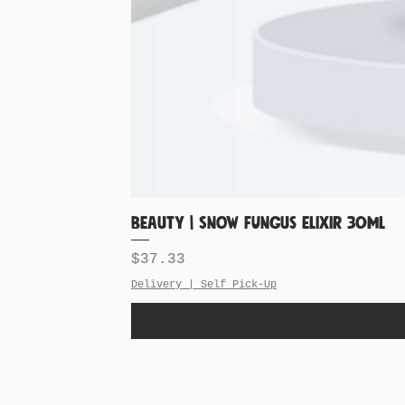
BEAUTY | Snow Fungus Elixir 30ML
Price
$37.33
Delivery | Self Pick-Up