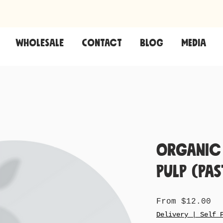
Wholesale
CONTACT
Blog
Media
Organic
Pulp (Pas
Sa
From
$12.00
Pr
Delivery | Self 