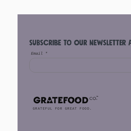
Subscribe to Our Newsletter 
Email
GRATEFUL FOR GREAT FOOD.