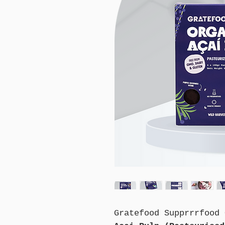
Gratefood Supprrrfood 