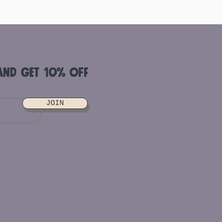
and get 10% off
JOIN