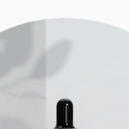
some liquid like
blender power/pe
and your Acai wi
it blends. So ba
liquid, the bett
dependant on you
performance.
We often have cu
advice, we have 
years from the c
to different com
from 1.5k to 2.3
and budget - fro
value at it’s pr
Mayer 1000W cup 
looking for powe
well known Vitam
all in one cooki
Get one that wil
you can use for 
your family’s di