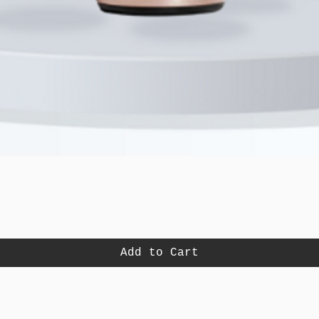
Quick View
Add to Cart