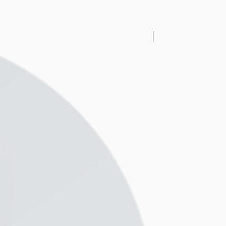
 1-2 tbsp (depending on your
rformance, too much liquid
ll become watery) and see if
sically no or the lesser the
New Arrival
er the texture but it’s
r blender’s powder and
stomers ask us for blender
tried many blenders over the
onsumer brands all the way
mercial blenders ranging
k so depending on your needs
m the cheapest and best
ice point, we recommend the
blender and if you are
rful blender, there’s the
ix to the best blender and
ng machine - The Thermomix.
l serve your needs well and
a very long time for you and
et and health =)