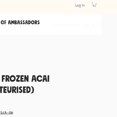
Log In
GF Ambassadors
Flat Delivery
Fee At $15
 Frozen Acai
teurised)
le
ice
Pick-Up