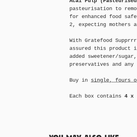
Acai Pulp (Pasteurised
pasteurisation to remo
for enhanced food safe
2, expecting mothers a
With Gratefood Supprrr
assured this product i
added sweetener/sugar,
preservatives and any 
Buy in
single, fours o
Each box contains
4 x 