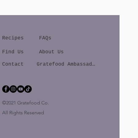
Recipes
FAQs
Find Us
About Us
Contact
Gratefood Ambassador
©2021 Gratefood Co.
All Rights Reserved