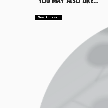
You May Also Like...
New Arrival