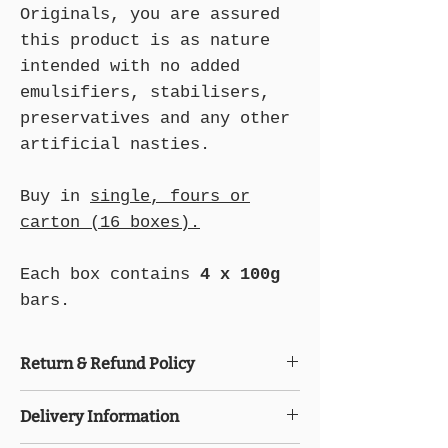
Originals, you are assured
this product is as nature
intended with no added
emulsifiers, stabilisers,
preservatives and any other
artificial nasties.
Buy in
single, fours or
carton (16 boxes).
Each box contains
4 x 100g
bars.
Return & Refund Policy
Please freeze the food items
Delivery Information
immediately upon receipt. After the
items have been delivered, no