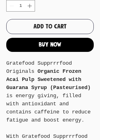
Add to Cart
Buy Now
Gratefood Supprrrfood
Originals
Organic Frozen
Acai Pulp Sweetened with
Guarana Syrup (Pasteurised)
is energy giving, filled
with antioxidant and
contains caffeine to reduce
fatigue and boost energy.
With Gratefood Supprrrfood