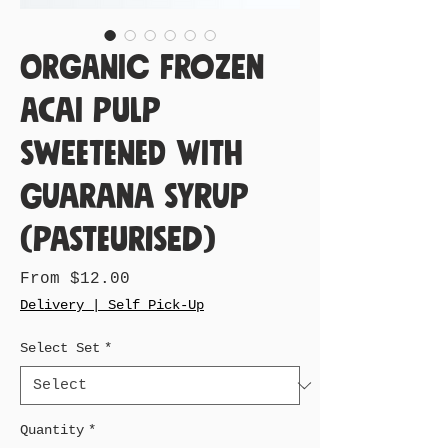
Organic Frozen
Acai Pulp
Sweetened with
Guarana Syrup
(Pasteurised)
Sale
From
$12.00
Price
Delivery | Self Pick-Up
Select Set
*
Quantity
*